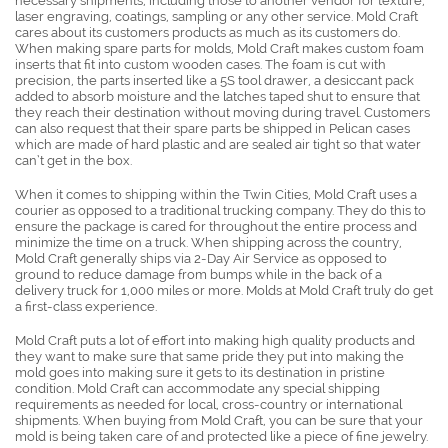
necessary shipments, including those to another vendor for texture,
laser engraving, coatings, sampling or any other service. Mold Craft
cares about its customers products as much as its customers do.
When making spare parts for molds, Mold Craft makes custom foam
inserts that fit into custom wooden cases. The foam is cut with
precision, the parts inserted like a 5S tool drawer, a desiccant pack
added to absorb moisture and the latches taped shut to ensure that
they reach their destination without moving during travel. Customers
can also request that their spare parts be shipped in Pelican cases
which are made of hard plastic and are sealed air tight so that water
can’t get in the box.
When it comes to shipping within the Twin Cities, Mold Craft uses a
courier as opposed to a traditional trucking company. They do this to
ensure the package is cared for throughout the entire process and
minimize the time on a truck. When shipping across the country,
Mold Craft generally ships via 2-Day Air Service as opposed to
ground to reduce damage from bumps while in the back of a
delivery truck for 1,000 miles or more. Molds at Mold Craft truly do get
a first-class experience.
Mold Craft puts a lot of effort into making high quality products and
they want to make sure that same pride they put into making the
mold goes into making sure it gets to its destination in pristine
condition. Mold Craft can accommodate any special shipping
requirements as needed for local, cross-country or international
shipments. When buying from Mold Craft, you can be sure that your
mold is being taken care of and protected like a piece of fine jewelry.