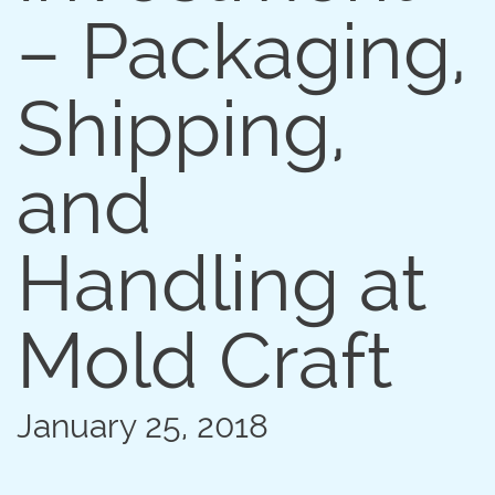
100µm Filter Screen Micro Mold
– Packaging,
Shipping,
and
Handling at
Mold Craft
January 25, 2018