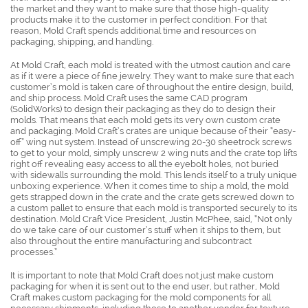
the market and they want to make sure that those high-quality
products make it to the customer in perfect condition. For that
reason, Mold Craft spends additional time and resources on
packaging, shipping, and handling.
At Mold Craft, each mold is treated with the utmost caution and care
as if it were a piece of fine jewelry. They want to make sure that each
customer’s mold is taken care of throughout the entire design, build,
and ship process. Mold Craft uses the same CAD program
(SolidWorks) to design their packaging as they do to design their
molds. That means that each mold gets its very own custom crate
and packaging. Mold Craft’s crates are unique because of their “easy-
off” wing nut system. Instead of unscrewing 20-30 sheetrock screws
to get to your mold, simply unscrew 2 wing nuts and the crate top lifts
right off revealing easy access to all the eyebolt holes, not buried
with sidewalls surrounding the mold. This lends itself to a truly unique
unboxing experience. When it comes time to ship a mold, the mold
gets strapped down in the crate and the crate gets screwed down to
a custom pallet to ensure that each mold is transported securely to its
destination. Mold Craft Vice President, Justin McPhee, said, “Not only
do we take care of our customer’s stuff when it ships to them, but
also throughout the entire manufacturing and subcontract
processes.”
It is important to note that Mold Craft does not just make custom
packaging for when it is sent out to the end user, but rather, Mold
Craft makes custom packaging for the mold components for all