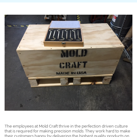
The employees at Mold Craft thrive in the perfection driven culture
that is required for making precision molds. They work hard to make
their customers happy by delivering the highest quality products on