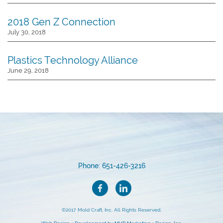
2018 Gen Z Connection
July 30, 2018
Plastics Technology Alliance
June 29, 2018
Phone: 651-426-3216
©2017 Mold Craft, Inc. All Rights Reserved.