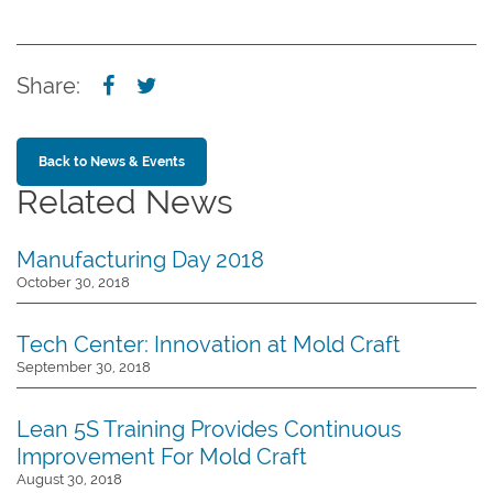
Share:
Back to News & Events
Related News
Manufacturing Day 2018
October 30, 2018
Tech Center: Innovation at Mold Craft
September 30, 2018
Lean 5S Training Provides Continuous
Improvement For Mold Craft
August 30, 2018